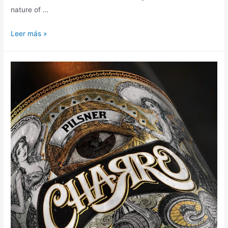
nature of …
Leer más »