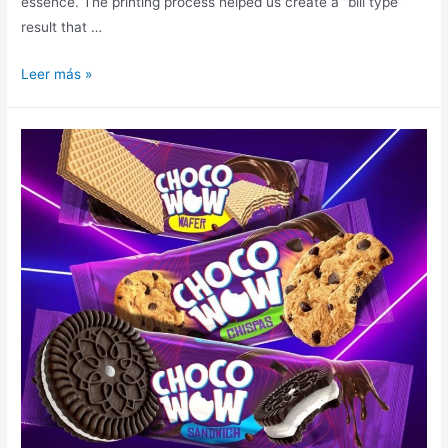
essence. The printing process helped us create a “bill type”
result that …
Leer más »