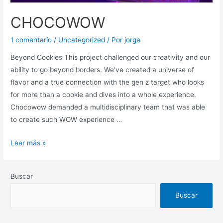
CHOCOWOW
1 comentario
/
Uncategorized
/ Por
jorge
Beyond Cookies This project challenged our creativity and our
ability to go beyond borders. We’ve created a universe of
flavor and a true connection with the gen z target who looks
for more than a cookie and dives into a whole experience.
Chocowow demanded a multidisciplinary team that was able
to create such WOW experience …
Leer más »
Buscar
Buscar