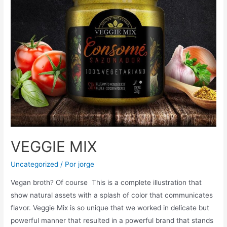
VEGGIE MIX
Uncategorized
/ Por
jorge
Vegan broth? Of course This is a complete illustration that
show natural assets with a splash of color that communicates
flavor. Veggie Mix is so unique that we worked in delicate but
powerful manner that resulted in a powerful brand that stands