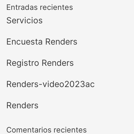
Entradas recientes
Servicios
Encuesta Renders
Registro Renders
Renders-video2023ac
Renders
Comentarios recientes