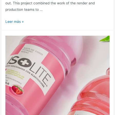
out. This project combined the work of the render and
production teams to …
Leer más »