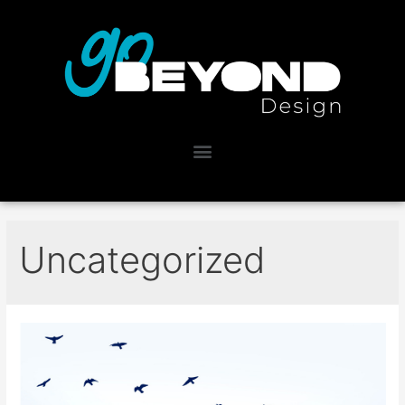
Uncategorized