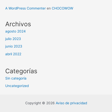
A WordPress Commenter
en
CHOCOWOW
Archivos
agosto 2024
julio 2023
junio 2023
abril 2022
Categorías
Sin categoría
Uncategorized
Copyright © 2026
Aviso de privacidad