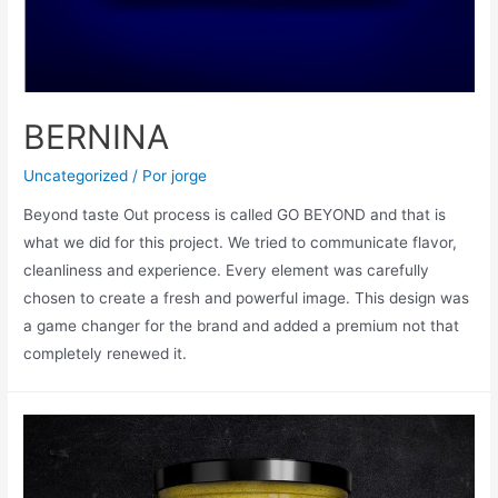
BERNINA
Uncategorized
/ Por
jorge
Beyond taste Out process is called GO BEYOND and that is
what we did for this project. We tried to communicate flavor,
cleanliness and experience. Every element was carefully
chosen to create a fresh and powerful image. This design was
a game changer for the brand and added a premium not that
completely renewed it.