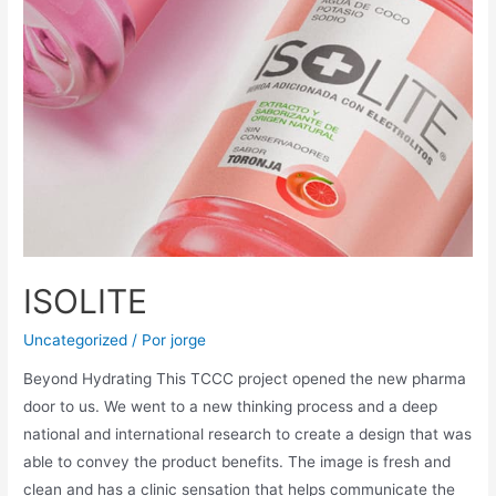
ISOLITE
Uncategorized
/ Por
jorge
Beyond Hydrating This TCCC project opened the new pharma
door to us. We went to a new thinking process and a deep
national and international research to create a design that was
able to convey the product benefits. The image is fresh and
clean and has a clinic sensation that helps communicate the