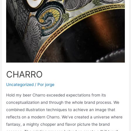
CHARRO
Uncategorized
/ Por
jorge
Hold my beer Charro exceeded expectations from its
conceptualization and through the whole brand process. We
combined illustration techniques to achieve an image that
reflects on a modern Charro. We’ve created a universe where
fantasy, a mighty chopper and flavor picture the brand